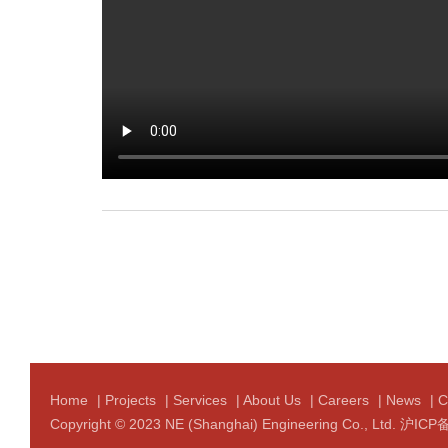
Home
|
Projects
|
Services
|
About Us
|
Careers
|
News
|
C
Copyright © 2023 NE (Shanghai) Engineering Co., Ltd.
沪ICP备