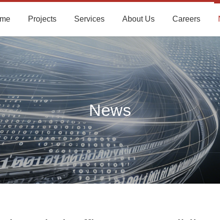
me
Projects
Services
About Us
Careers
News