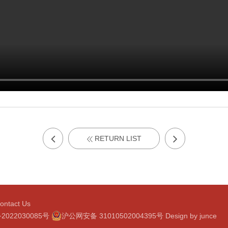
RETURN LIST
ontact Us
2022030085号
沪公网安备 31010502004395号
Design by
junce