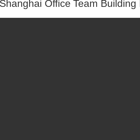
Shanghai Office Team Building 