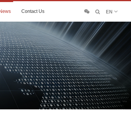
News
Contact Us
EN